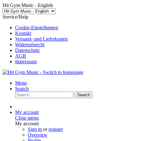
Hit Gym Music - English
Service/Help
Cookie-Einstellungen
Kontakt
Versand- und Lieferkosten
Widerrufsrecht
Datenschutz
AGB
Impressum
Menu
Search
Search
My account
Close menu
My account
Sign in
or
register
Overview
Profile