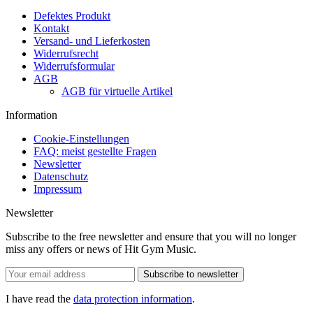
Defektes Produkt
Kontakt
Versand- und Lieferkosten
Widerrufsrecht
Widerrufsformular
AGB
AGB für virtuelle Artikel
Information
Cookie-Einstellungen
FAQ: meist gestellte Fragen
Newsletter
Datenschutz
Impressum
Newsletter
Subscribe to the free newsletter and ensure that you will no longer
miss any offers or news of Hit Gym Music.
Subscribe to newsletter
I have read the
data protection information
.