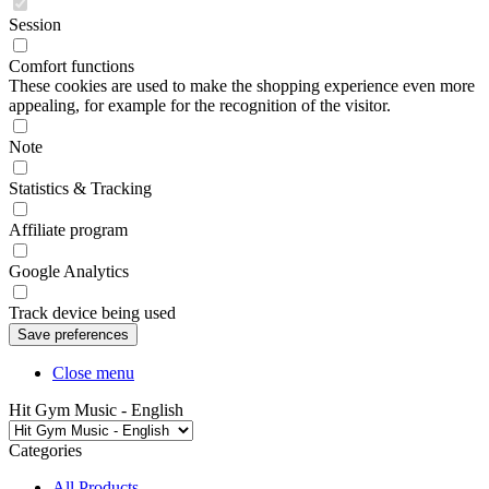
Session
Comfort functions
These cookies are used to make the shopping experience even more
appealing, for example for the recognition of the visitor.
Note
Statistics & Tracking
Affiliate program
Google Analytics
Track device being used
Close menu
Hit Gym Music - English
Categories
All Products