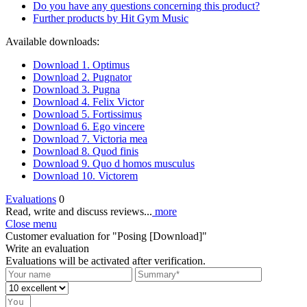
Do you have any questions concerning this product?
Further products by Hit Gym Music
Available downloads:
Download 1. Optimus
Download 2. Pugnator
Download 3. Pugna
Download 4. Felix Victor
Download 5. Fortissimus
Download 6. Ego vincere
Download 7. Victoria mea
Download 8. Quod finis
Download 9. Quo d homos musculus
Download 10. Victorem
Evaluations
0
Read, write and discuss reviews...
more
Close menu
Customer evaluation for "Posing [Download]"
Write an evaluation
Evaluations will be activated after verification.