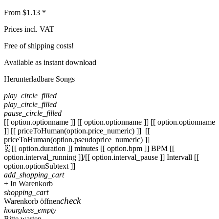
From $1.13 *
Prices incl. VAT
Free of shipping costs!
Available as instant download
Herunterladbare Songs
play_circle_filled
play_circle_filled
pause_circle_filled
[[ option.optionname ]]
[[ option.optionname ]]
[[ option.optionname
]]
[[ priceToHuman(option.price_numeric) ]]
[[
priceToHuman(option.pseudoprice_numeric) ]]
⏰[[ option.duration ]] minutes
[[ option.bpm ]] BPM
[[
option.interval_running ]]/[[ option.interval_pause ]] Intervall
[[
option.optionSubtext ]]
add_shopping_cart
+ In Warenkorb
shopping_cart
check
Warenkorb öffnen
hourglass_empty
Bitte warten ...