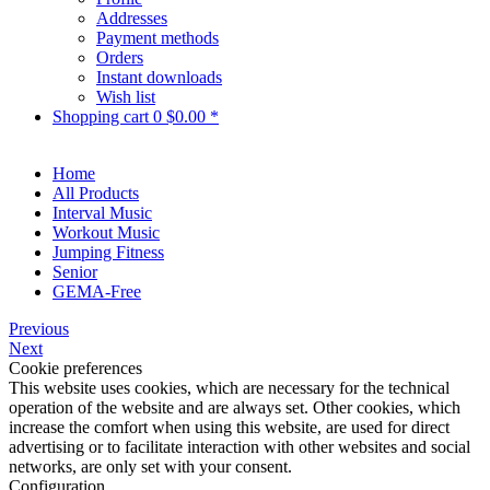
Addresses
Payment methods
Orders
Instant downloads
Wish list
Shopping cart
0
$0.00 *
Home
All Products
Interval Music
Workout Music
Jumping Fitness
Senior
GEMA-Free
Previous
Next
Cookie preferences
This website uses cookies, which are necessary for the technical
operation of the website and are always set. Other cookies, which
increase the comfort when using this website, are used for direct
advertising or to facilitate interaction with other websites and social
networks, are only set with your consent.
Configuration