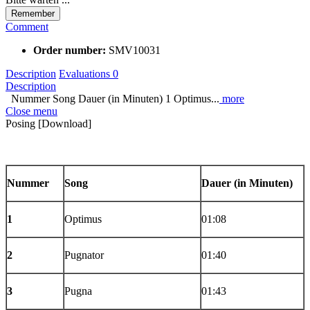
Remember
Comment
Order number:
SMV10031
Description
Evaluations
0
Description
Nummer Song Dauer (in Minuten) 1 Optimus...
more
Close menu
Posing [Download]
Nummer
Song
Dauer
(in Minuten)
1
Optimus
01:08
2
Pugnator
01:40
3
Pugna
01:43