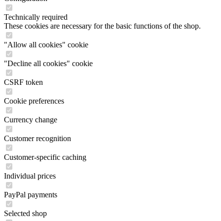
Technically required
These cookies are necessary for the basic functions of the shop.
"Allow all cookies" cookie
"Decline all cookies" cookie
CSRF token
Cookie preferences
Currency change
Customer recognition
Customer-specific caching
Individual prices
PayPal payments
Selected shop