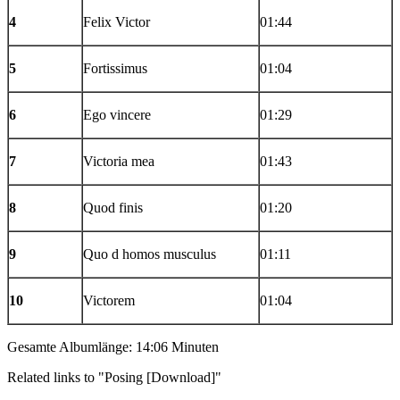
4
Felix Victor
01:44
5
Fortissimus
01:04
6
Ego vincere
01:29
7
Victoria mea
01:43
8
Quod finis
01:20
9
Quo d homos musculus
01:11
10
Victorem
01:04
Gesamte Albumlänge: 14:06 Minuten
Related links to "Posing [Download]"