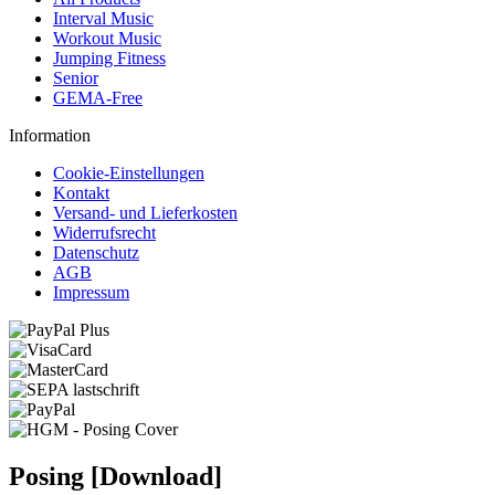
Interval Music
Workout Music
Jumping Fitness
Senior
GEMA-Free
Information
Cookie-Einstellungen
Kontakt
Versand- und Lieferkosten
Widerrufsrecht
Datenschutz
AGB
Impressum
Posing [Download]