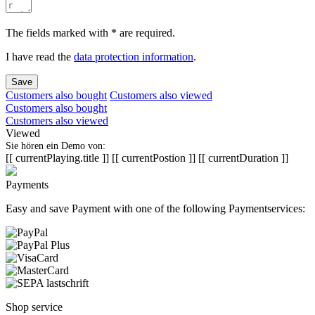
The fields marked with * are required.
I have read the
data protection information
.
Save
Customers also bought
Customers also viewed
Customers also bought
Customers also viewed
Viewed
Sie hören ein Demo von:
[[ currentPlaying.title ]]
[[ currentPostion ]]
[[ currentDuration ]]
Payments
Easy and save Payment with one of the following Paymentservices:
Shop service